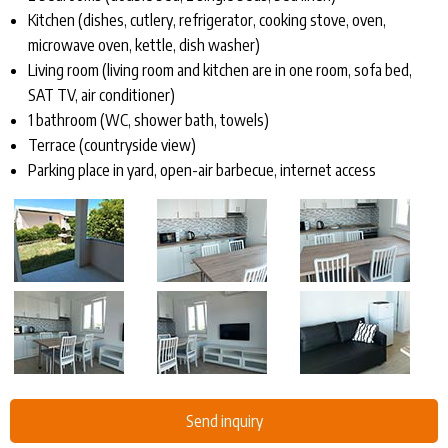
Kitchen (dishes, cutlery, refrigerator, cooking stove, oven,
microwave oven, kettle, dish washer)
Living room (living room and kitchen are in one room, sofa bed,
SAT TV, air conditioner)
1 bathroom (WC, shower bath, towels)
Terrace (countryside view)
Parking place in yard, open-air barbecue, internet access
Send inquiry