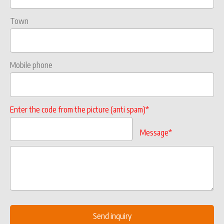
Town
Mobile phone
Enter the code from the picture (anti spam)*
Message*