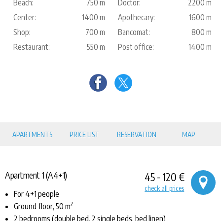
Beach:
750 m
Doctor:
2200 m
Center:
1400 m
Apothecary:
1600 m
Shop:
700 m
Bancomat:
800 m
Restaurant:
550 m
Post office:
1400 m
APARTMENTS
PRICE LIST
RESERVATION
MAP
Apartment 1 (A4+1)
45 - 120 €
check all prices
For 4+1 people
2
Ground floor, 50 m
2 bedrooms (double bed, 2 single beds, bed linen)