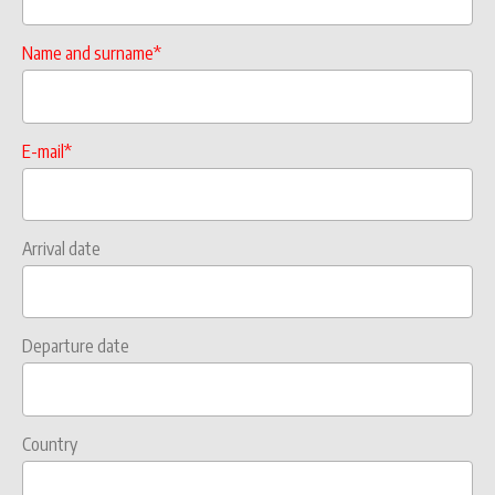
Name and surname*
E-mail*
Arrival date
Departure date
Country