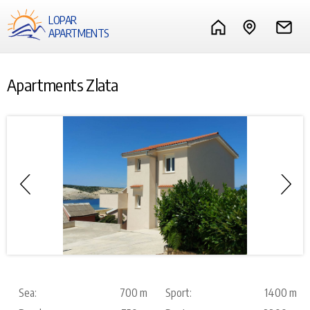
LOPAR
APARTMENTS
Apartments Zlata
Sea:
700 m
Sport:
1400 m