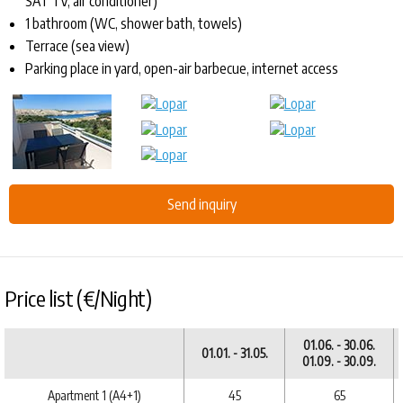
SAT TV, air conditioner)
1 bathroom (WC, shower bath, towels)
Terrace (sea view)
Parking place in yard, open-air barbecue, internet access
Send inquiry
Price list (€/Night)
01.06. - 30.06.
01.01. - 31.05.
01.09. - 30.09.
Apartment 1 (A4+1)
45
65