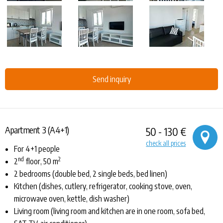
Send inquiry
Apartment 3 (A4+1)
50 - 130 €
check all prices
For 4+1 people
nd
2
2
floor, 50 m
2 bedrooms (double bed, 2 single beds, bed linen)
Kitchen (dishes, cutlery, refrigerator, cooking stove, oven,
microwave oven, kettle, dish washer)
Living room (living room and kitchen are in one room, sofa bed,