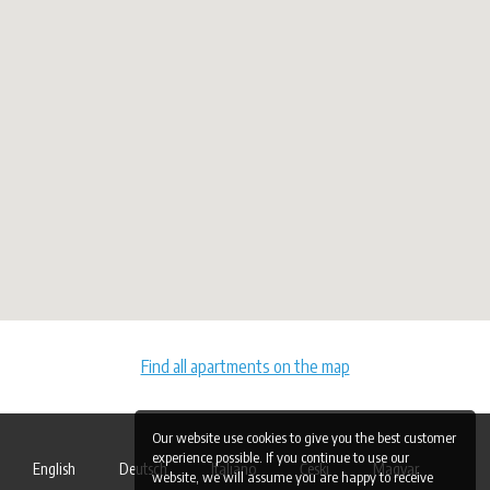
Find all apartments on the map
Our website use cookies to give you the best customer
experience possible. If you continue to use our
English
Deutsch
Italiano
Česki
Magyar
website, we will assume you are happy to receive