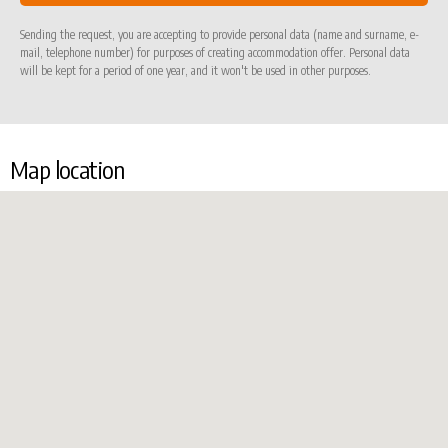
Sending the request, you are accepting to provide personal data (name and surname, e-
mail, telephone number) for purposes of creating accommodation offer. Personal data
will be kept for a period of one year, and it won't be used in other purposes.
Map location