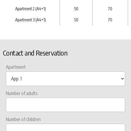
Apartment 2 (A4+1)
50
70
Apartment 3 (A4+1)
50
70
Contact and Reservation
Apartment
Number of adults
Number of children