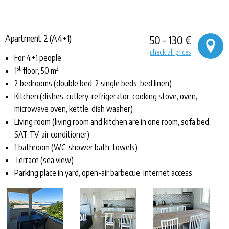
Apartment 2 (A4+1)
50 - 130 €
check all prices
For 4+1 people
st
2
1
floor, 50 m
2 bedrooms (double bed, 2 single beds, bed linen)
Kitchen (dishes, cutlery, refrigerator, cooking stove, oven,
microwave oven, kettle, dish washer)
Living room (living room and kitchen are in one room, sofa bed,
SAT TV, air conditioner)
1 bathroom (WC, shower bath, towels)
Terrace (sea view)
Parking place in yard, open-air barbecue, internet access